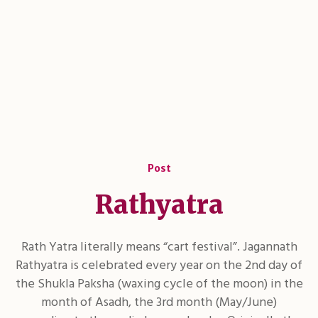
Post
Rathyatra
Rath Yatra literally means “cart festival”. Jagannath
Rathyatra is celebrated every year on the 2nd day of
the Shukla Paksha (waxing cycle of the moon) in the
month of Asadh, the 3rd month (May/June)