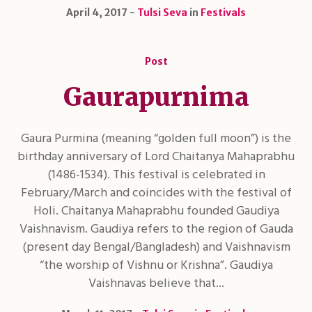
April 4, 2017
Tulsi Seva
in
Festivals
Post
Gaurapurnima
Gaura Purmina (meaning “golden full moon”) is the
birthday anniversary of Lord Chaitanya Mahaprabhu
(1486-1534). This festival is celebrated in
February/March and coincides with the festival of
Holi. Chaitanya Mahaprabhu founded Gaudiya
Vaishnavism. Gaudiya refers to the region of Gauda
(present day Bengal/Bangladesh) and Vaishnavism
“the worship of Vishnu or Krishna”. Gaudiya
Vaishnavas believe that...