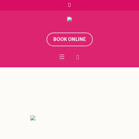
BOOK ONLINE
Category:
Festivals
Home
/
Festivals