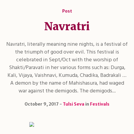
Post
Navratri
Navratri, literally meaning nine nights, is a festival of
the triumph of good over evil. This festival is
celebrated in Sept/Oct with the worship of
Shakti/Paravati in her various forms such as: Durga,
Kali, Vijaya, Vaishnavi, Kumuda, Chadika, Badrakali …
A demon by the name of Mahishasura, had waged
war against the demigods. The demigods...
October 9, 2017
Tulsi Seva
in
Festivals