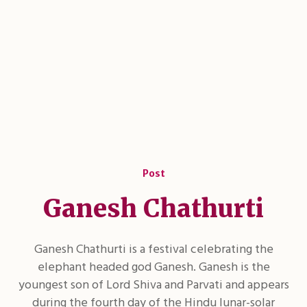
Post
Ganesh Chathurti
Ganesh Chathurti is a festival celebrating the
elephant headed god Ganesh. Ganesh is the
youngest son of Lord Shiva and Parvati and appears
during the fourth day of the Hindu lunar-solar