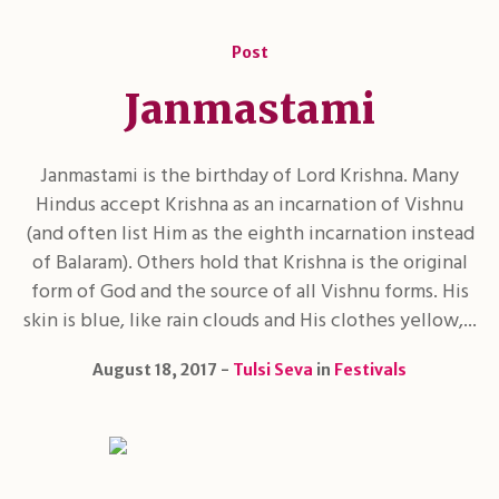
Post
Janmastami
Janmastami is the birthday of Lord Krishna. Many
Hindus accept Krishna as an incarnation of Vishnu
(and often list Him as the eighth incarnation instead
of Balaram). Others hold that Krishna is the original
form of God and the source of all Vishnu forms. His
skin is blue, like rain clouds and His clothes yellow,...
August 18, 2017
Tulsi Seva
in
Festivals