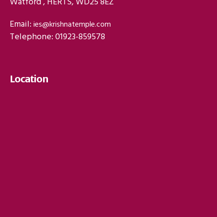
Watford , HERTS, WD25 8EZ
Email:
ies@krishnatemple.com
Telephone: 01923-859578
Location