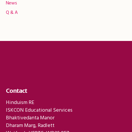
News
Q & A
Contact
Hinduism RE
ISKCON Educational Services
Bhaktivedanta Manor
Dharam Marg, Radlett