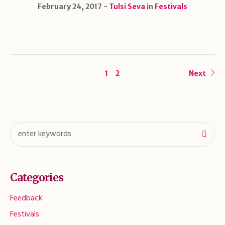
February 24, 2017
Tulsi Seva
in
Festivals
1
2
Next
Categories
Feedback
Festivals