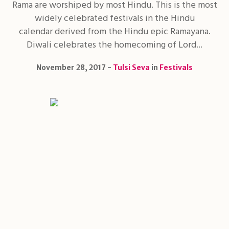
Rama are worshiped by most Hindu. This is the most
widely celebrated festivals in the Hindu
calendar derived from the Hindu epic Ramayana.
Diwali celebrates the homecoming of Lord...
November 28, 2017
Tulsi Seva
in
Festivals