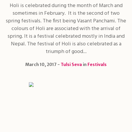
Holi is celebrated during the month of March and
sometimes in February. It is the second of two
spring festivals. The first being Vasant Panchami. The
colours of Holi are associated with the arrival of
spring. It is a festival celebrated mostly in India and
Nepal. The festival of Holi is also celebrated as a
triumph of good...
March 10, 2017
Tulsi Seva
in
Festivals