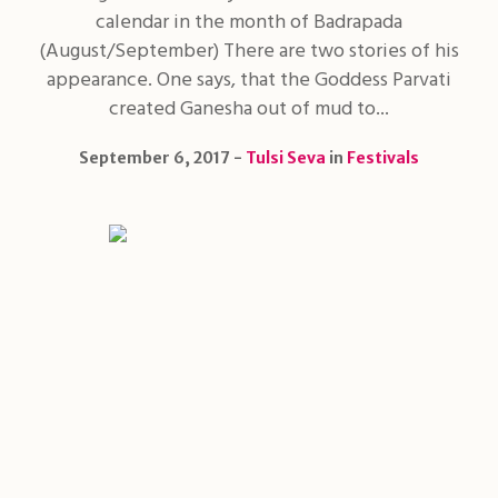
calendar in the month of Badrapada
(August/September) There are two stories of his
appearance. One says, that the Goddess Parvati
created Ganesha out of mud to...
September 6, 2017
Tulsi Seva
in
Festivals