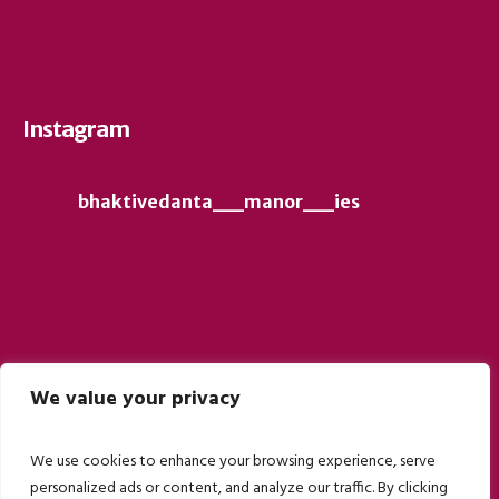
Instagram
bhaktivedanta__manor__ies
We value your privacy
Follow on Instagram
We use cookies to enhance your browsing experience, serve
personalized ads or content, and analyze our traffic. By clicking