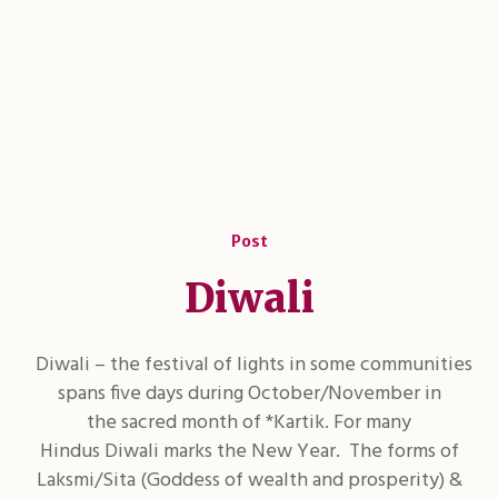
Post
Diwali
Diwali – the festival of lights in some communities
spans five days during October/November in
the sacred month of *Kartik. For many
Hindus Diwali marks the New Year. The forms of
Laksmi/Sita (Goddess of wealth and prosperity) &