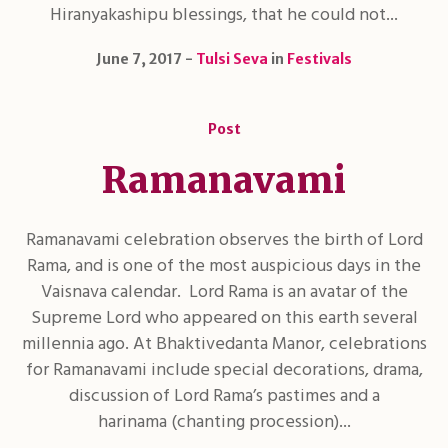
Hiranyakashipu blessings, that he could not...
June 7, 2017
Tulsi Seva
in
Festivals
Post
Ramanavami
Ramanavami celebration observes the birth of Lord
Rama, and is one of the most auspicious days in the
Vaisnava calendar. Lord Rama is an avatar of the
Supreme Lord who appeared on this earth several
millennia ago. At Bhaktivedanta Manor, celebrations
for Ramanavami include special decorations, drama,
discussion of Lord Rama’s pastimes and a
harinama (chanting procession)...