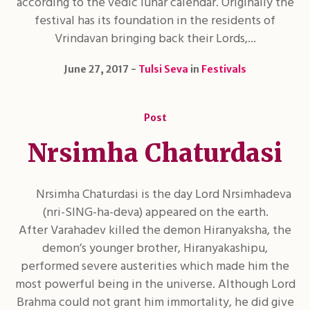
according to the vedic lunar calendar. Originally the
festival has its foundation in the residents of
Vrindavan bringing back their Lords,...
June 27, 2017
Tulsi Seva
in
Festivals
Post
Nrsimha Chaturdasi
Nrsimha Chaturdasi is the day Lord Nrsimhadeva
(nri-SING-ha-deva) appeared on the earth.
After Varahadev killed the demon Hiranyaksha, the
demon’s younger brother, Hiranyakashipu,
performed severe austerities which made him the
most powerful being in the universe. Although Lord
Brahma could not grant him immortality, he did give