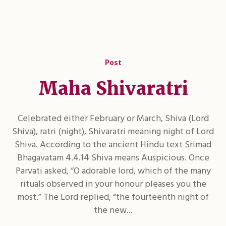
Post
Maha Shivaratri
Celebrated either February or March, Shiva (Lord
Shiva), ratri (night), Shivaratri meaning night of Lord
Shiva. According to the ancient Hindu text Srimad
Bhagavatam 4.4.14 Shiva means Auspicious. Once
Parvati asked, “O adorable lord, which of the many
rituals observed in your honour pleases you the
most.” The Lord replied, “the fourteenth night of
the new...