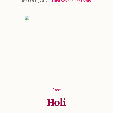
March 11, 2017
Tulsi Seva
in
Festivals
Post
Holi