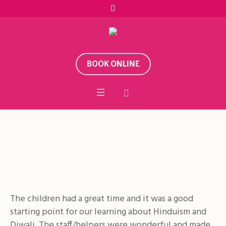
BOOK ONLINE
Feedback
Home
/
Feedback
The children had a great time and it was a good
starting point for our learning about Hinduism and
Diwali. The staff/helpers were wonderful and made