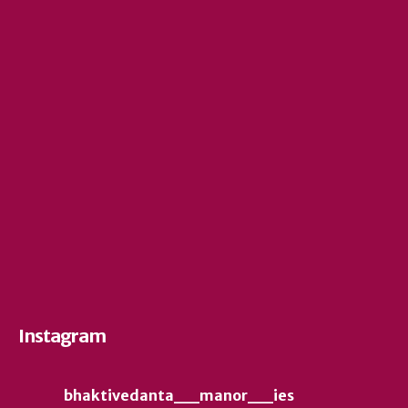
Instagram
bhaktivedanta__manor__ies