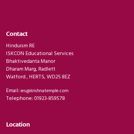
Contact
Hinduism RE
ISKCON Educational Services
Bhaktivedanta Manor
Dharam Marg, Radlett
Watford , HERTS, WD25 8EZ
Email:
ies@krishnatemple.com
Telephone: 01923-859578
Location