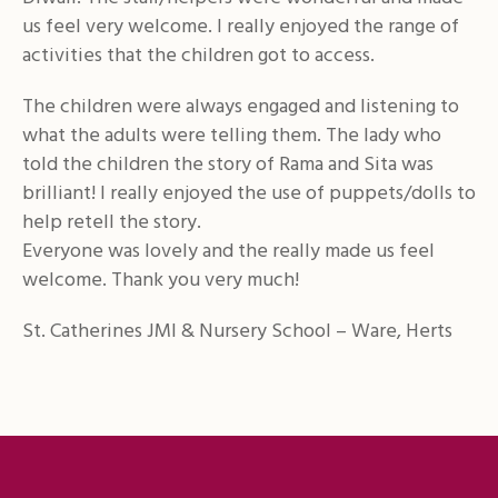
us feel very welcome. I really enjoyed the range of
activities that the children got to access.
The children were always engaged and listening to
what the adults were telling them. The lady who
told the children the story of Rama and Sita was
brilliant! I really enjoyed the use of puppets/dolls to
help retell the story.
Everyone was lovely and the really made us feel
welcome. Thank you very much!
St. Catherines JMI & Nursery School – Ware, Herts