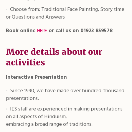
Choose from: Traditional Face Painting, Story time
or Questions and Answers
Book online
or call us on 01923 859578
HERE
More details about our
activities
Interactive Presentation
Since 1990, we have made over hundred-thousand
presentations.
IES staff are experienced in making presentations
on all aspects of Hinduism,
embracing a broad range of traditions.