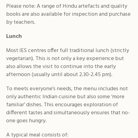
Please note: A range of Hindu artefacts and quality
books are also available for inspection and purchase
by teachers.
Lunch
Most IES centres offer full traditional lunch (strictly
vegetarian). This is not only a key experience but
also allows the visit to continue into the early
afternoon (usually until about 2.30-2.45 pm).
To meets everyone’s needs, the menu includes not
only authentic Indian cuisine but also some ‘more
familiar’ dishes. This encourages exploration of
different tastes and simultaneously ensures that no-
one goes hungry.
A typical meal consists of: