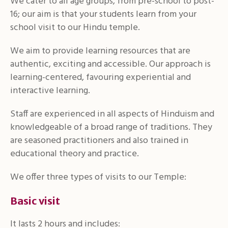
We cater to all age groups, from pre-school to post-
16; our aim is that your students learn from your
school visit to our Hindu temple.
We aim to provide learning resources that are
authentic, exciting and accessible. Our approach is
learning-centered, favouring experiential and
interactive learning.
Staff are experienced in all aspects of Hinduism and
knowledgeable of a broad range of traditions. They
are seasoned practitioners and also trained in
educational theory and practice.
We offer three types of visits to our Temple:
Basic visit
It lasts 2 hours and includes: