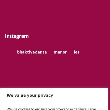
Instagram
bhaktivedanta__manor__ies
We value your privacy
Follow on Instagram
We use cookies to enhance your browsing experience, serve