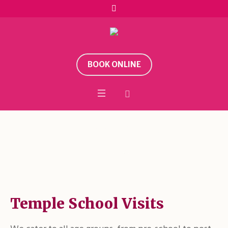
BOOK ONLINE
School Visits
Home
/
School Visits
Temple School Visits