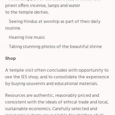
priest offers incense, lamps and water
to the temple deities.
Seeing Hindus at worship as part of their daily
routine.
Hearing live music
Taking stunning photos of the beautiful shrine
Shop
A temple visit often concludes with opportunity to
see the IES shop, and to consolidate the experience
by buying souvenirs and educational materials.
Resources are authentic, reasonably priced and
consistent with the ideals of ethical trade and local,
sustainable economics. Carefully selected and