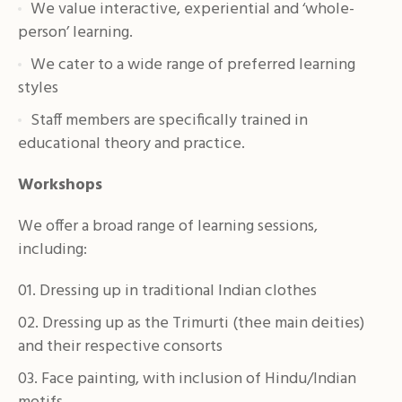
We value interactive, experiential and ‘whole-
person’ learning.
We cater to a wide range of preferred learning
styles
Staff members are specifically trained in
educational theory and practice.
Workshops
We offer a broad range of learning sessions,
including:
Dressing up in traditional Indian clothes
Dressing up as the Trimurti (thee main deities)
and their respective consorts
Face painting, with inclusion of Hindu/Indian