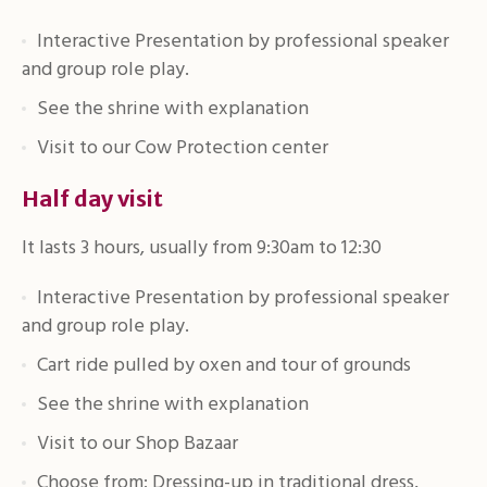
Interactive Presentation by professional speaker
and group role play.
See the shrine with explanation
Visit to our Cow Protection center
Half day visit
It lasts 3 hours, usually from 9:30am to 12:30
Interactive Presentation by professional speaker
and group role play.
Cart ride pulled by oxen and tour of grounds
See the shrine with explanation
Visit to our Shop Bazaar
Choose from: Dressing-up in traditional dress,