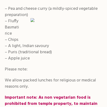
– Pea and cheese curry (a mildly-spiced vegetable
preparation)
– Fluffy
Basmati
rice
– Chips
– A light, Indian savoury
– Puris (traditional bread)
– Apple juice
Please note:
We allow packed lunches for religious or medical
reasons only.
Important note:
As non vegetarian food is
prohibited from temple property, to maintain