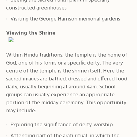
Seeing the sacred Tulasi plant in specially
constructed greenhouses
Visiting the George Harrison memorial gardens
Viewing the Shrine
Within Hindu traditions, the temple is the home of
God, one of his forms or a specific deity. The very
centre of the temple is the shrine itself. Here the
sacred images are bathed, dressed and offered food
daily, usually beginning at around 4am. School
groups can usually experience an appropriate
portion of the midday ceremony. This opportunity
may include:
Exploring the significance of deity-worship
Attending part of the arati ritual, in which the