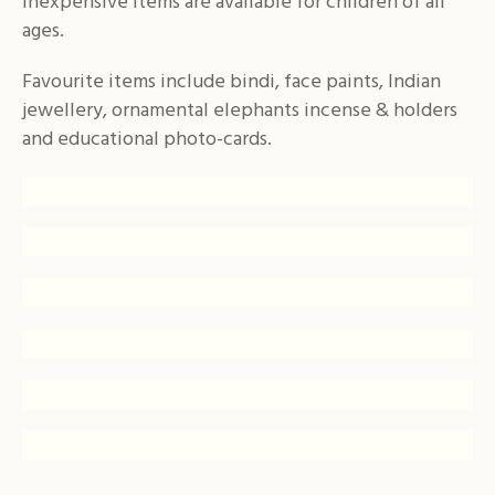
inexpensive items are available for children of all
ages.
Favourite items include bindi, face paints, Indian
jewellery, ornamental elephants incense & holders
and educational photo-cards.