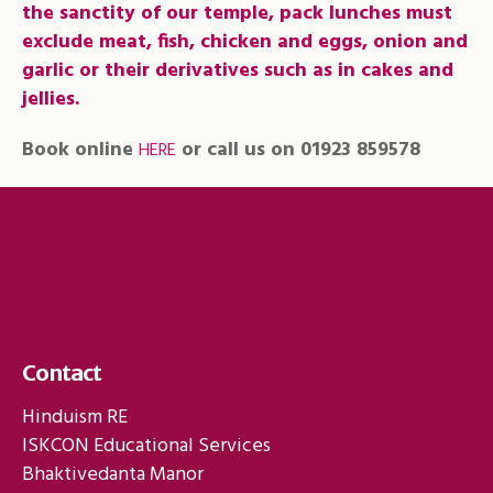
the sanctity of our temple, pack lunches must
exclude meat, fish, chicken and eggs, onion and
garlic or their derivatives such as in cakes and
jellies.
Book online
or call us on 01923 859578
HERE
Contact
Hinduism RE
ISKCON Educational Services
Bhaktivedanta Manor