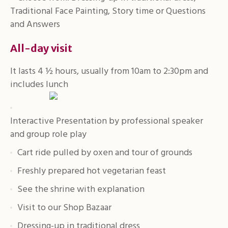
Traditional Face Painting, Story time or Questions
and Answers
All-day visit
It lasts 4 ½ hours, usually from 10am to 2:30pm and
includes lunch
Interactive Presentation by professional speaker
and group role play
Cart ride pulled by oxen and tour of grounds
Freshly prepared hot vegetarian feast
See the shrine with explanation
Visit to our Shop Bazaar
Dressing-up in traditional dress