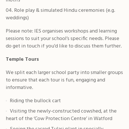
motifs
Role play & simulated Hindu ceremonies (e.g.
weddings)
Please note: IES organises workshops and learning
sessions to suit your school’s specific needs. Please
do get in touch if you’d like to discuss them further.
Temple Tours
We split each larger school party into smaller groups
to ensure that each tour is fun, engaging and
informative.
Riding the bullock cart
Visiting the newly-constructed cowshed, at the
heart of the ‘Cow Protection Centre’ in Watford