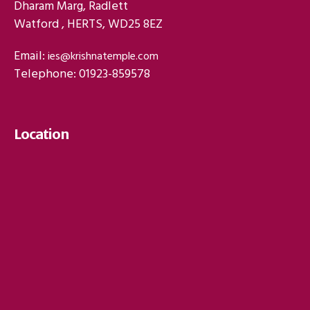
Dharam Marg, Radlett
Watford , HERTS, WD25 8EZ
Email:
ies@krishnatemple.com
Telephone: 01923-859578
Location