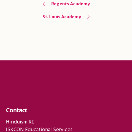
Regents Academy
St. Louis Academy
Contact
Hinduism RE
ISKCON Educational Services