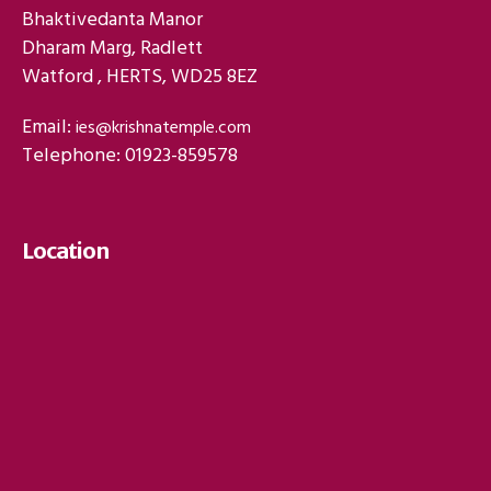
Bhaktivedanta Manor
Dharam Marg, Radlett
Watford , HERTS, WD25 8EZ
Email:
ies@krishnatemple.com
Telephone: 01923-859578
Location