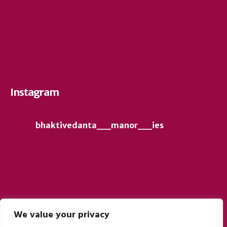
Instagram
bhaktivedanta__manor__ies
We value your privacy
Follow on Instagram