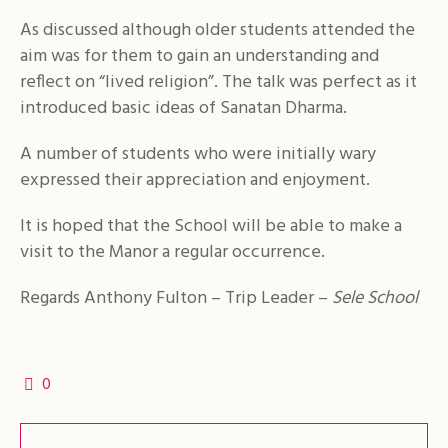
As discussed although older students attended the
aim was for them to gain an understanding and
reflect on “lived religion”. The talk was perfect as it
introduced basic ideas of Sanatan Dharma.
A number of students who were initially wary
expressed their appreciation and enjoyment.
It is hoped that the School will be able to make a
visit to the Manor a regular occurrence.
Regards Anthony Fulton – Trip Leader –
Sele School
0