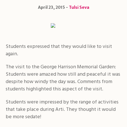
April 23, 2015
Tulsi Seva
Students expressed that they would like to visit
again.
The visit to the George Harrison Memorial Garden:
Students were amazed how still and peaceful it was
despite how windy the day was. Comments from
students highlighted this aspect of the visit.
Students were impressed by the range of activities
that take place during Arti. They thought it would
be more sedate!