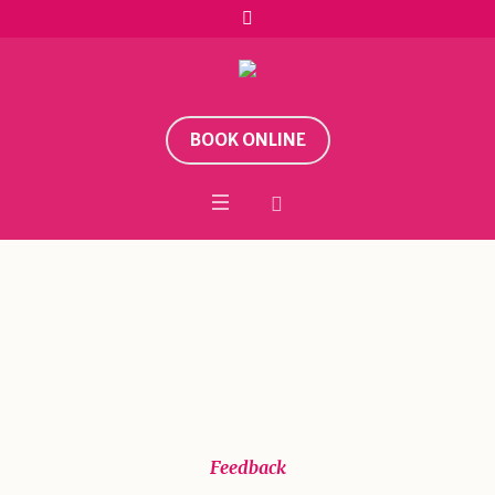
BOOK ONLINE
Sele School
Home
/
Feedback
/
Sele School
Feedback