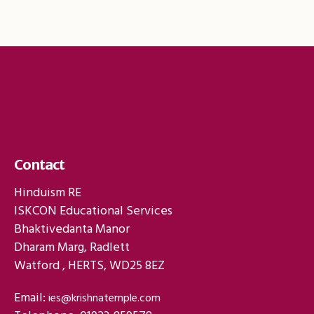
Contact
Hinduism RE
ISKCON Educational Services
Bhaktivedanta Manor
Dharam Marg, Radlett
Watford , HERTS, WD25 8EZ
Email:
ies@krishnatemple.com