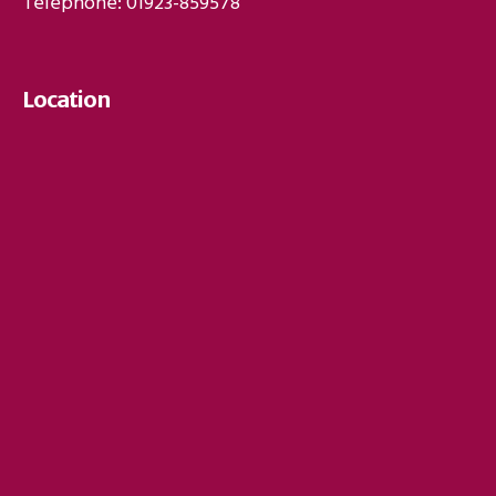
Telephone: 01923-859578
Location