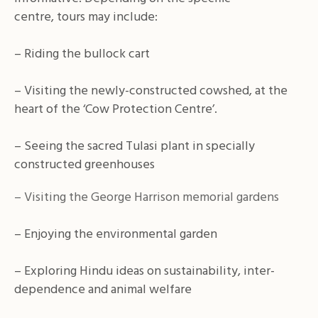
centre, tours may include:
– Riding the bullock cart
– Visiting the newly-constructed cowshed, at the
heart of the ‘Cow Protection Centre’.
– Seeing the sacred Tulasi plant in specially
constructed greenhouses
– Visiting the George Harrison memorial gardens
– Enjoying the environmental garden
– Exploring Hindu ideas on sustainability, inter-
dependence and animal welfare