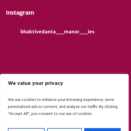
Instagram
bhaktivedanta__manor__ies
We value your privacy
Follow on Instagram
We use cookies to enhance your browsing experience, serve
personalized ads or content, and analyze our traffic. By clicking
"Accept All", you consent to our use of cookies.