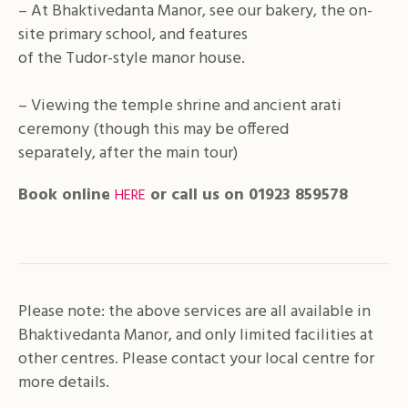
– At Bhaktivedanta Manor, see our bakery, the on-
site primary school, and features
of the Tudor-style manor house.
– Viewing the temple shrine and ancient arati
ceremony (though this may be offered
separately, after the main tour)
Book online
or call us on 01923 859578
HERE
Please note: the above services are all available in
Bhaktivedanta Manor, and only
limited facilities at
other centres. Please contact your local centre for
more details.