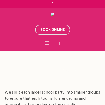
BOOK ONLINE
Temple Tours
Home
/
School Visits
/
Temple Tours
We split each larger school party into smaller groups
to ensure that each tour is fun, engaging and
informative. Depending on the specific