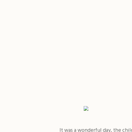
It was a wonderful day, the chi