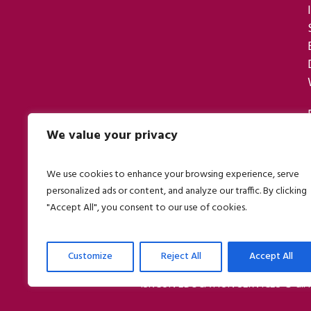
We value your privacy
We use cookies to enhance your browsing experience, serve
personalized ads or content, and analyze our traffic. By clicking
"Accept All", you consent to our use of cookies.
Customize
Reject All
Accept All
ISKCON EDUCATION SERVICES © all r