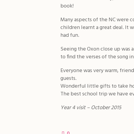
book!
Many aspects of the NC were co
children learnt a great deal. It
had fun.
Seeing the Oxon close up was a r
to find the verses of the song i
Everyone was very warm, friendl
guests.
Wonderful little gifts to take 
The best school trip we have eve
Year 4 visit – October 2015
0