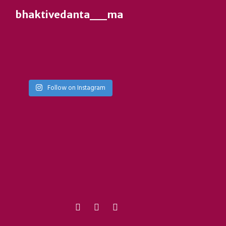
bhaktivedanta__manor__ies
Follow on Instagram