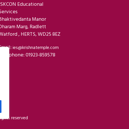
ISKCON Educational
Services
Bhaktivedanta Manor
Dharam Marg, Radlett
Watford , HERTS, WD25 8EZ
Email:
ies@krishnatemple.com
Telephone: 01923-859578
ights reserved