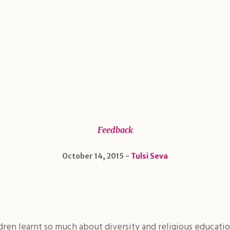
Feedback
October 14, 2015
Tulsi Seva
ldren learnt so much about diversity and religious educati