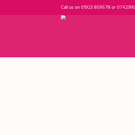
Call us on 01923 859578 or 074299