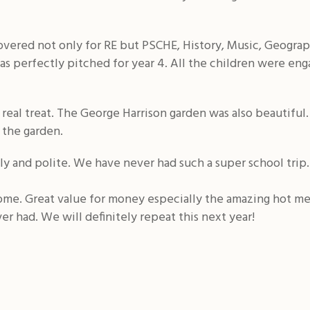
vered not only for RE but PSCHE, History, Music, Geogra
 was perfectly pitched for year 4. All the children were e
eal treat. The George Harrison garden was also beautiful. 
n the garden.
y and polite. We have never had such a super school trip.
home. Great value for money especially the amazing hot me
r had. We will definitely repeat this next year!