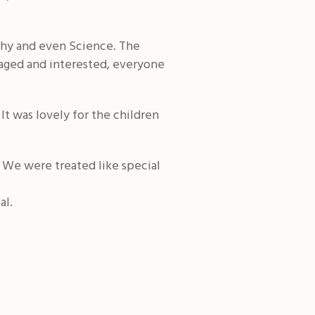
phy and even Science. The
ngaged and interested, everyone
It was lovely for the children
 We were treated like special
al.