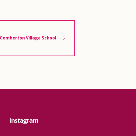
Comberton Village School
Instagram