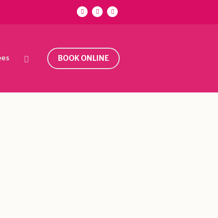
ees
BOOK ONLINE