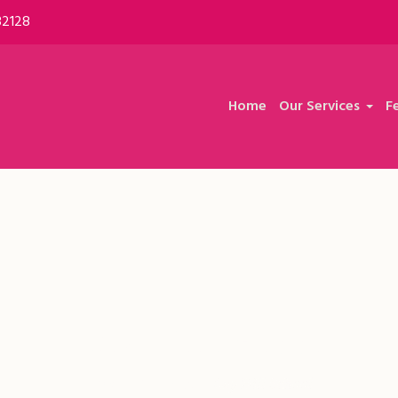
32128
Home
Our Services
F
Ley Hill School
Home
/
Feedback
/
Ley Hill School