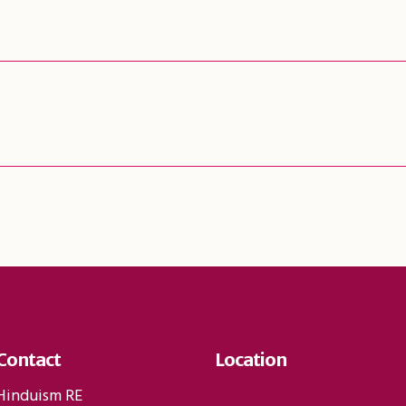
Contact
Location
Hinduism RE