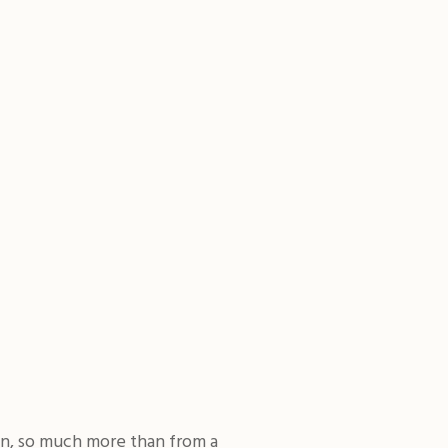
on, so much more than from a