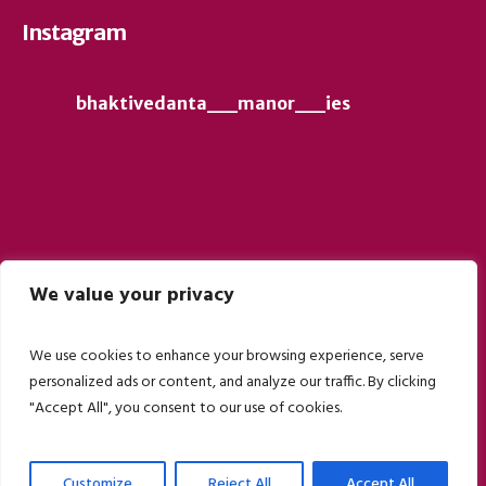
Instagram
bhaktivedanta__manor__ies
We value your privacy
Follow on Instagram
We use cookies to enhance your browsing experience, serve
personalized ads or content, and analyze our traffic. By clicking
"Accept All", you consent to our use of cookies.
Customize
Reject All
Accept All