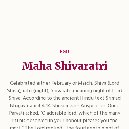
Post
Maha Shivaratri
Celebrated either February or March, Shiva (Lord
Shiva), ratri (night), Shivaratri meaning night of Lord
Shiva. According to the ancient Hindu text Srimad
Bhagavatam 4.4.14 Shiva means Auspicious. Once
Parvati asked, “O adorable lord, which of the many
rituals observed in your honour pleases you the
most.” The Lord replied, “the fourteenth night of