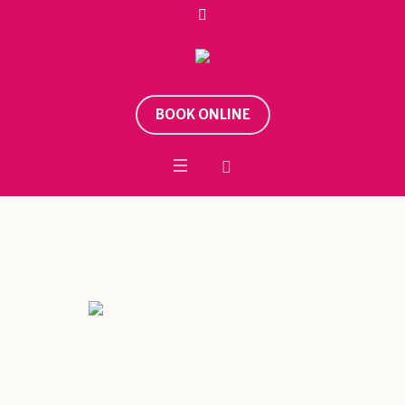
BOOK ONLINE
Tag:
Shiva