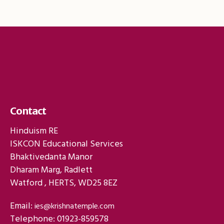
Contact
Hinduism RE
ISKCON Educational Services
Bhaktivedanta Manor
Dharam Marg, Radlett
Watford , HERTS, WD25 8EZ
Email:
ies@krishnatemple.com
Telephone: 01923-859578