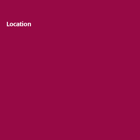
Location