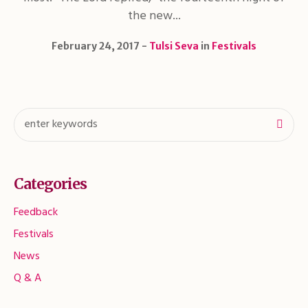
the new...
February 24, 2017
Tulsi Seva
in
Festivals
Categories
Feedback
Festivals
News
Q & A